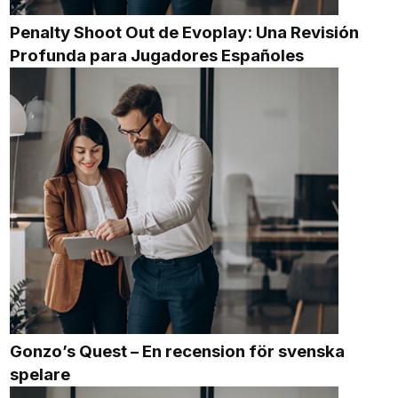
Penalty Shoot Out de Evoplay: Una Revisión
Profunda para Jugadores Españoles
Gonzo’s Quest – En recension för svenska
spelare