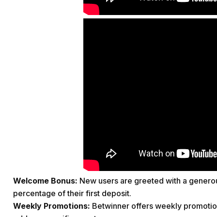
Welcome Bonus:
New users are greeted with a genero
percentage of their first deposit.
Weekly Promotions:
Betwinner offers weekly promotion