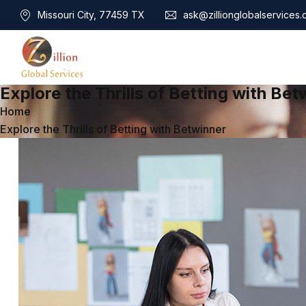
Missouri City, 77459 TX
ask@zillionglobalservices
Explore the Thrills of Betting with Be
Home
Home
About Us
Explore the Thrills of Betting with Betwinner
Services
Audit Assurance
Contact
Business Risk Management
Bookkeeping & Tax
Cyber Maturity
Cybersecurity Risk Management
Education & Training
Enterprise Risk Management & Risk Culture
Mock Audit & Examination