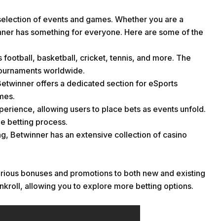
e selection of events and games. Whether you are a
winner has something for everyone. Here are some of the
football, basketball, cricket, tennis, and more. The
 tournaments worldwide.
Betwinner offers a dedicated section for eSports
mes.
erience, allowing users to place bets as events unfold.
he betting process.
ng, Betwinner has an extensive collection of casino
arious bonuses and promotions to both new and existing
nkroll, allowing you to explore more betting options.