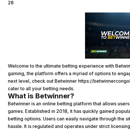
28
Welcome to the ultimate betting experience with Betwinn
gaming, the platform offers a myriad of options to engag
next level, check out Betwinner
https://betwinnercongo
cater to all your betting needs.
What is Betwinner?
Betwinner is an online betting platform that allows users
games. Established in 2018, it has quickly gained populari
betting options. Users can easily navigate through the s
hassle. It is regulated and operates under strict licensi