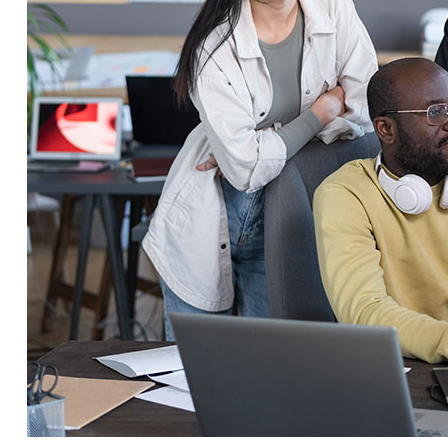
Service Education Resources
Sox Compliance