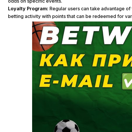
odds on specific events.
Loyalty Program:
Regular users can take advantage of 
betting activity with points that can be redeemed for va