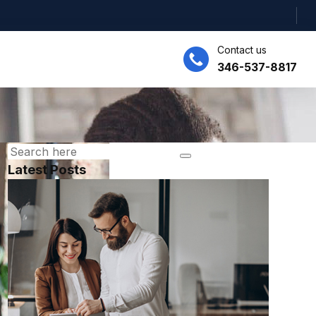
Contact us
346-537-8817
Latest Posts