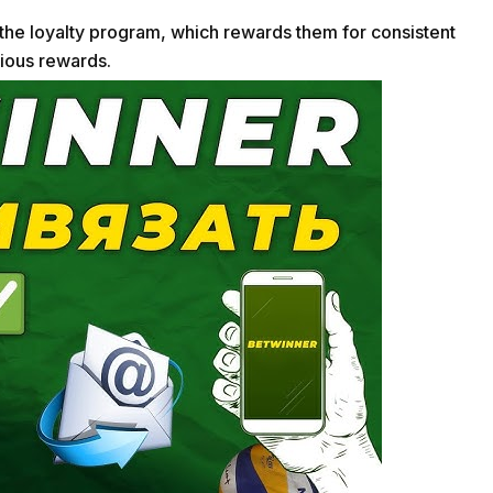
the loyalty program, which rewards them for consistent
rious rewards.