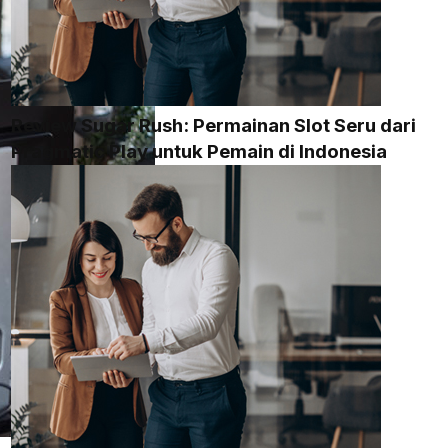
Review Sugar Rush: Permainan Slot Seru dari
Pragmatic Play untuk Pemain di Indonesia