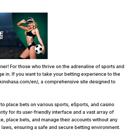
er! For those who thrive on the adrenaline of sports and
e in. If you want to take your betting experience to the
kinshasa.com/en/
, a comprehensive site designed to
 to place bets on various sports, eSports, and casino
ty for its user-friendly interface and a vast array of
ite, place bets, and manage their accounts without any
ng laws, ensuring a safe and secure betting environment.