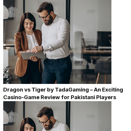
Dragon vs Tiger by TadaGaming – An Exciting
Casino-Game Review for Pakistani Players