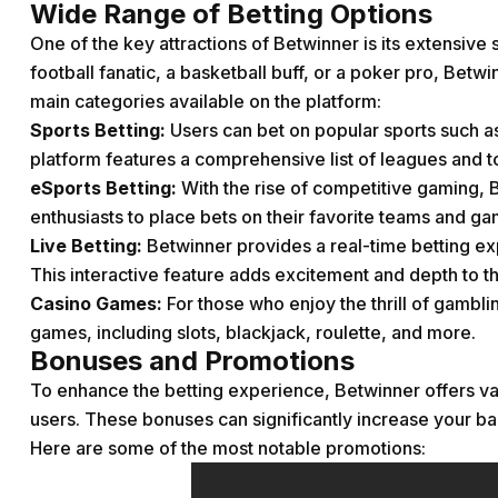
Wide Range of Betting Options
One of the key attractions of Betwinner is its extensiv
football fanatic, a basketball buff, or a poker pro, Bet
main categories available on the platform:
Sports Betting:
Users can bet on popular sports such as 
platform features a comprehensive list of leagues and
eSports Betting:
With the rise of competitive gaming, 
enthusiasts to place bets on their favorite teams and ga
Live Betting:
Betwinner provides a real-time betting exp
This interactive feature adds excitement and depth to t
Casino Games:
For those who enjoy the thrill of gambli
games, including slots, blackjack, roulette, and more.
Bonuses and Promotions
To enhance the betting experience, Betwinner offers v
users. These bonuses can significantly increase your ba
Here are some of the most notable promotions: