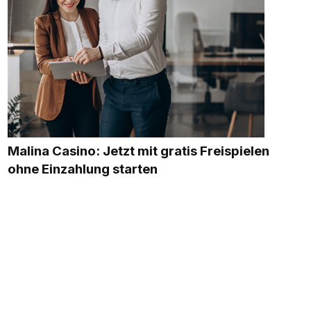
Malina Casino: Jetzt mit gratis Freispielen
ohne Einzahlung starten