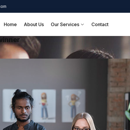
.com
Home
About Us
Our Services
Contact
twinner