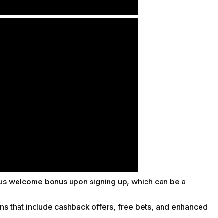
us welcome bonus upon signing up, which can be a
s that include cashback offers, free bets, and enhanced