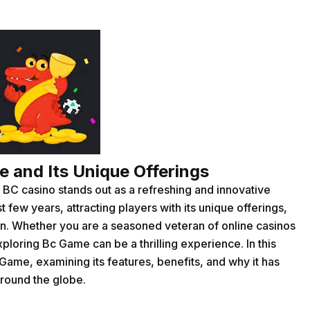
 and Its Unique Offerings
e
BC casino
stands out as a refreshing and innovative
few years, attracting players with its unique offerings,
n. Whether you are a seasoned veteran of online casinos
ploring Bc Game can be a thrilling experience. In this
 Game, examining its features, benefits, and why it has
around the globe.