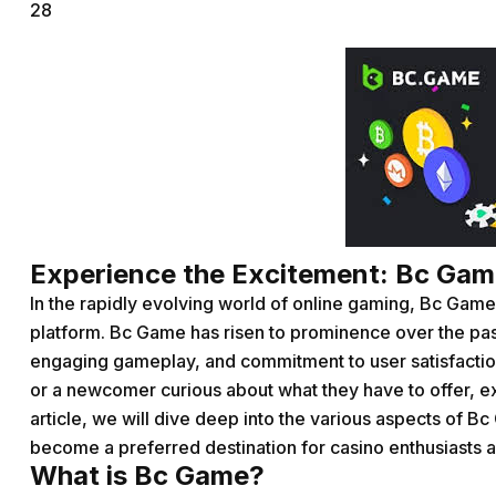
28
Experience the Excitement: Bc Game
In the rapidly evolving world of online gaming, Bc Gam
platform. Bc Game has risen to prominence over the past 
engaging gameplay, and commitment to user satisfactio
or a newcomer curious about what they have to offer, ex
article, we will dive deep into the various aspects of Bc
become a preferred destination for casino enthusiasts 
What is Bc Game?