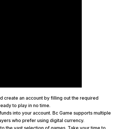
 create an account by filling out the required
eady to play in no time.
funds into your account. Bc Game supports multiple
ayers who prefer using digital currency.
to the vast selection of games. Take your time to