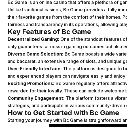
Bc Game is an online casino that offers a plethora of gam
Unlike traditional casinos, Bc Game provides a fully imm
their favorite games from the comfort of their homes.
fairness and transparency in its operations, allowing p
Key Features of Bc Game
Decentralized Gaming:
One of the standout features of
only guarantees fairness in gaming outcomes but also e
Diverse Game Selection:
Bc Game boasts a wide variety
and baccarat, an extensive range of slots, and unique g
User-Friendly Interface:
The platform is designed to be
and experienced players can navigate easily and enjoy
Exciting Promotions:
Bc Game regularly offers attract
rewarded for their loyalty. These can include welcome 
Community Engagement:
The platform fosters a vibran
strategies, and participate in various community-drive
How to Get Started with Bc Game
Starting your journey with Bc Game is straightforward an