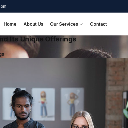
.com
Home
About Us
Our Services
Contact
d Its Unique Offerings
gs