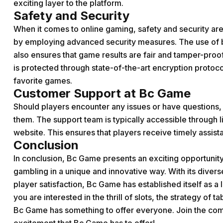
exciting layer to the platform.
Safety and Security
When it comes to online gaming, safety and security are
by employing advanced security measures. The use of b
also ensures that game results are fair and tamper-proof.
is protected through state-of-the-art encryption protoco
favorite games.
Customer Support at Bc Game
Should players encounter any issues or have questions,
them. The support team is typically accessible through 
website. This ensures that players receive timely assis
Conclusion
In conclusion, Bc Game presents an exciting opportunity 
gambling in a unique and innovative way. With its diver
player satisfaction, Bc Game has established itself as a
you are interested in the thrill of slots, the strategy of 
Bc Game has something to offer everyone. Join the com