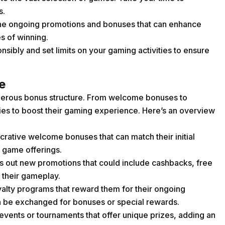
s.
the ongoing promotions and bonuses that can enhance
s of winning.
ibly and set limits on your gaming activities to ensure
e
enerous bonus structure. From welcome bonuses to
es to boost their gaming experience. Here’s an overview
crative welcome bonuses that can match their initial
e game offerings.
s out new promotions that could include cashbacks, free
 their gameplay.
yalty programs that reward them for their ongoing
 be exchanged for bonuses or special rewards.
vents or tournaments that offer unique prizes, adding an