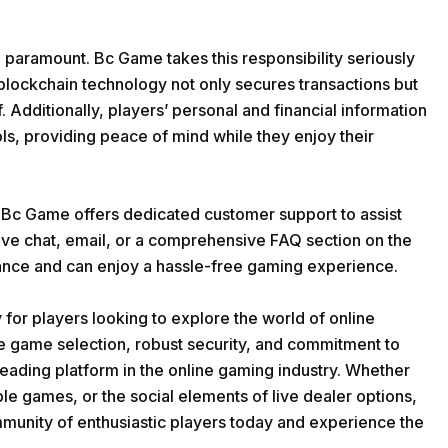
 paramount. Bc Game takes this responsibility seriously
lockchain technology not only secures transactions but
 Additionally, players’ personal and financial information
ls, providing peace of mind while they enjoy their
 Bc Game offers dedicated customer support to assist
live chat, email, or a comprehensive FAQ section on the
tance and can enjoy a hassle-free gaming experience.
for players looking to explore the world of online
se game selection, robust security, and commitment to
 leading platform in the online gaming industry. Whether
table games, or the social elements of live dealer options,
munity of enthusiastic players today and experience the