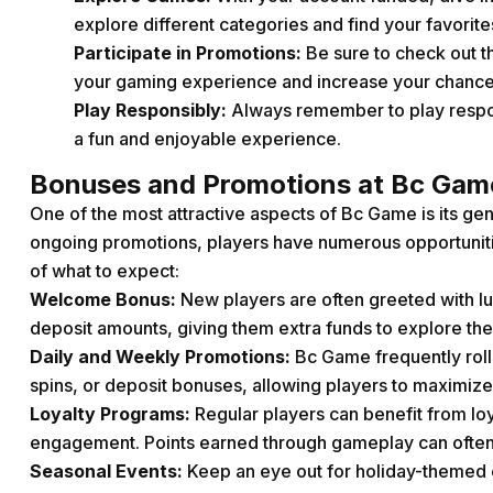
explore different categories and find your favorite
Participate in Promotions:
Be sure to check out 
your gaming experience and increase your chance
Play Responsibly:
Always remember to play respons
a fun and enjoyable experience.
Bonuses and Promotions at Bc Gam
One of the most attractive aspects of Bc Game is its g
ongoing promotions, players have numerous opportuniti
of what to expect:
Welcome Bonus:
New players are often greeted with lu
deposit amounts, giving them extra funds to explore th
Daily and Weekly Promotions:
Bc Game frequently roll
spins, or deposit bonuses, allowing players to maximize
Loyalty Programs:
Regular players can benefit from lo
engagement. Points earned through gameplay can often
Seasonal Events:
Keep an eye out for holiday-themed e