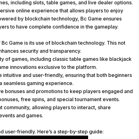
es, including slots, table games, and live dealer options.
ersive online experience that allows players to enjoy
 Powered by blockchain technology, Bc Game ensures
layers to have complete confidence in the gameplay.
 Bc Game is its use of blockchain technology. This not
nhances security and transparency.
 of games, including classic table games like blackjack
ame innovations exclusive to the platform.
 intuitive and user-friendly, ensuring that both beginners
 a seamless gaming experience.
ive bonuses and promotions to keep players engaged and
bonuses, free spins, and special tournament events.
t community, allowing players to interact, share
n events and games.
d user-friendly. Here’s a step-by-step guide: