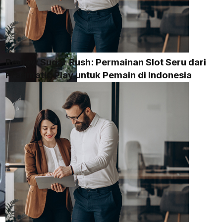
Review Sugar Rush: Permainan Slot Seru dari
Pragmatic Play untuk Pemain di Indonesia