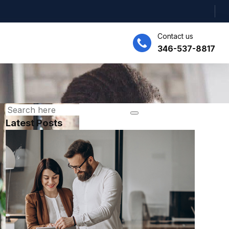
Contact us
346-537-8817
Latest Posts