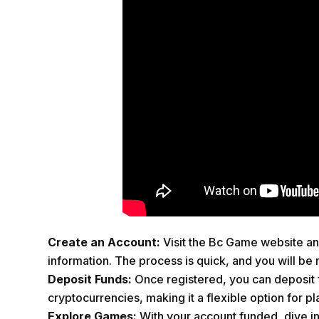
Create an Account:
Visit the Bc Game website and
information. The process is quick, and you will be r
Deposit Funds:
Once registered, you can deposit 
cryptocurrencies, making it a flexible option for pl
Explore Games:
With your account funded, dive in