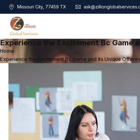
Missouri City, 77459 TX
ask@zillionglobalservices
Experience the Excitement Bc Game an
Home
Home
About Us
Experience the Excitement Bc Game and Its Unique Offerin
Services
Audit Assurance
Contact
Business Risk Management
Bookkeeping & Tax
Cyber Maturity
Cybersecurity Risk Management
Education & Training
Enterprise Risk Management & Risk Culture
Mock Audit & Examination