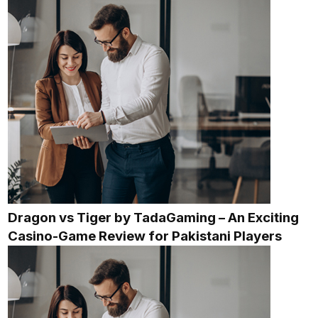
Dragon vs Tiger by TadaGaming – An Exciting
Casino-Game Review for Pakistani Players