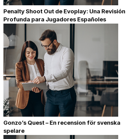
Penalty Shoot Out de Evoplay: Una Revisión
Profunda para Jugadores Españoles
Gonzo’s Quest – En recension för svenska
spelare