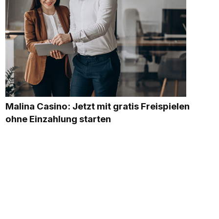
Malina Casino: Jetzt mit gratis Freispielen
ohne Einzahlung starten