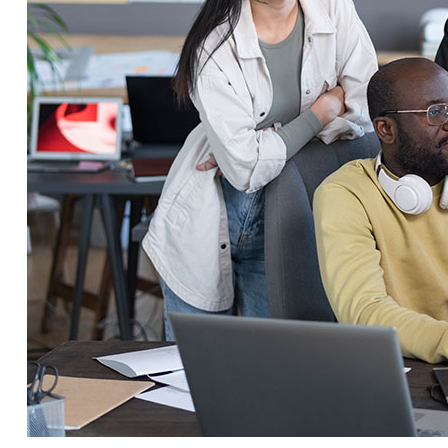
Service Education Resources
Sox Compliance