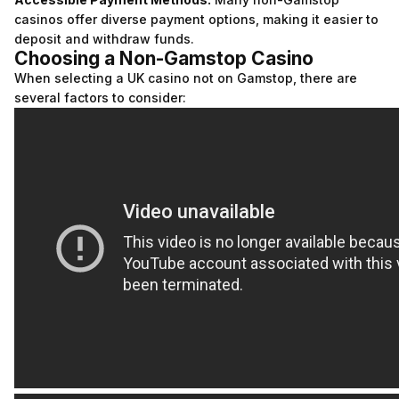
casinos offer diverse payment options, making it easier to
deposit and withdraw funds.
Choosing a Non-Gamstop Casino
When selecting a UK casino not on Gamstop, there are
several factors to consider: