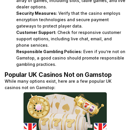
array of games, including slots, table games, and live
dealer options.
Security Measures:
Verify that the casino employs
encryption technologies and secure payment
gateways to protect player data.
Customer Support:
Check for responsive customer
support options, including live chat, email, and
phone services.
Responsible Gambling Policies:
Even if you’re not on
Gamstop, a good casino should promote responsible
gambling practices.
Popular UK Casinos Not on Gamstop
While many options exist, here are a few popular UK
casinos not on Gamstop: