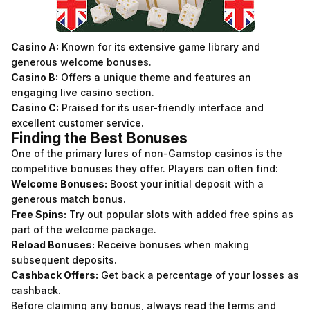
Casino A:
Known for its extensive game library and
generous welcome bonuses.
Casino B:
Offers a unique theme and features an
engaging live casino section.
Casino C:
Praised for its user-friendly interface and
excellent customer service.
Finding the Best Bonuses
One of the primary lures of non-Gamstop casinos is the
competitive bonuses they offer. Players can often find:
Welcome Bonuses:
Boost your initial deposit with a
generous match bonus.
Free Spins:
Try out popular slots with added free spins as
part of the welcome package.
Reload Bonuses:
Receive bonuses when making
subsequent deposits.
Cashback Offers:
Get back a percentage of your losses as
cashback.
Before claiming any bonus, always read the terms and