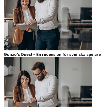
Gonzo’s Quest – En recension för svenska spelare