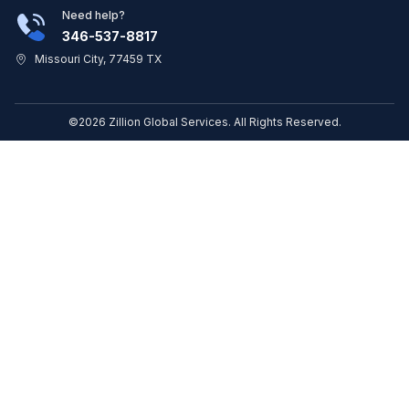
Need help?
346-537-8817
Missouri City, 77459 TX
©2026 Zillion Global Services. All Rights Reserved.