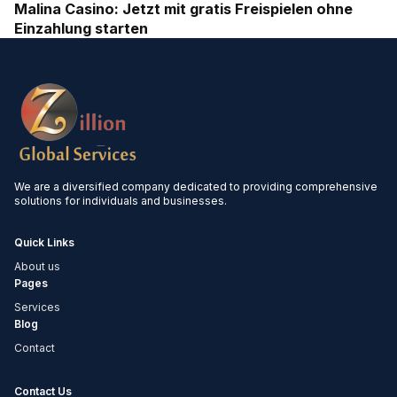
Malina Casino: Jetzt mit gratis Freispielen ohne
Einzahlung starten
We are a diversified company dedicated to providing comprehensive
solutions for individuals and businesses.
Quick Links
About us
Pages
Services
Blog
Contact
Contact Us