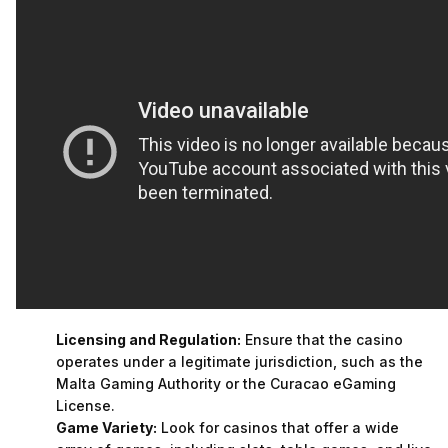
Licensing and Regulation:
Ensure that the casino
operates under a legitimate jurisdiction, such as the
Malta Gaming Authority or the Curacao eGaming
License.
Game Variety:
Look for casinos that offer a wide