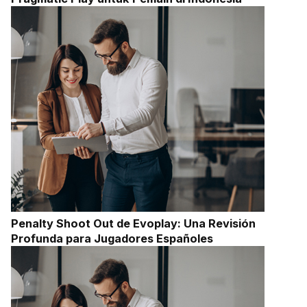
Penalty Shoot Out de Evoplay: Una Revisión
Profunda para Jugadores Españoles