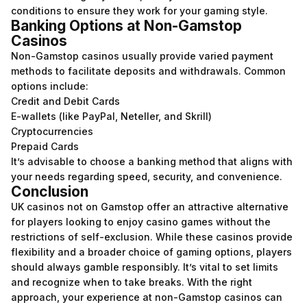
conditions to ensure they work for your gaming style.
Banking Options at Non-Gamstop
Casinos
Non-Gamstop casinos usually provide varied payment
methods to facilitate deposits and withdrawals. Common
options include:
Credit and Debit Cards
E-wallets (like PayPal, Neteller, and Skrill)
Cryptocurrencies
Prepaid Cards
It’s advisable to choose a banking method that aligns with
your needs regarding speed, security, and convenience.
Conclusion
UK casinos not on Gamstop offer an attractive alternative
for players looking to enjoy casino games without the
restrictions of self-exclusion. While these casinos provide
flexibility and a broader choice of gaming options, players
should always gamble responsibly. It’s vital to set limits
and recognize when to take breaks. With the right
approach, your experience at non-Gamstop casinos can