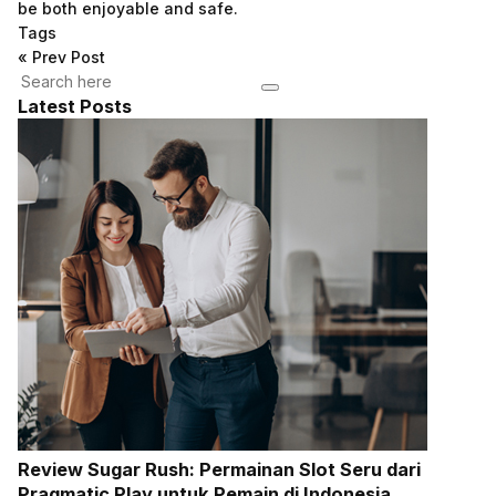
be both enjoyable and safe.
Tags
«
Prev Post
Latest Posts
Review Sugar Rush: Permainan Slot Seru dari
Pragmatic Play untuk Pemain di Indonesia