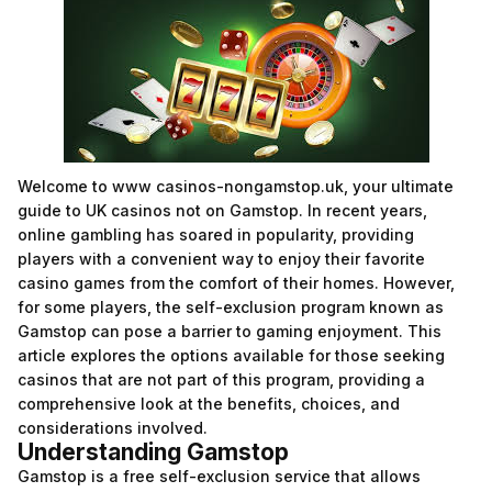
Welcome to
www casinos-nongamstop.uk
, your ultimate
guide to UK casinos not on Gamstop. In recent years,
online gambling has soared in popularity, providing
players with a convenient way to enjoy their favorite
casino games from the comfort of their homes. However,
for some players, the self-exclusion program known as
Gamstop can pose a barrier to gaming enjoyment. This
article explores the options available for those seeking
casinos that are not part of this program, providing a
comprehensive look at the benefits, choices, and
considerations involved.
Understanding Gamstop
Gamstop is a free self-exclusion service that allows