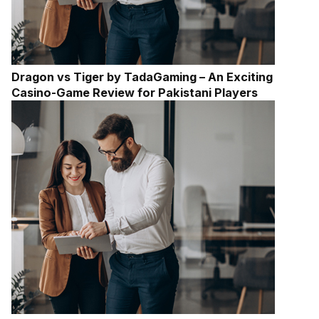
Dragon vs Tiger by TadaGaming – An Exciting
Casino-Game Review for Pakistani Players