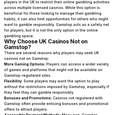
players in the UK to restrict their online gambling activities
across multiple licensed casinos. While this option is
beneficial for those looking to manage their gambling
habits, it can also limit opportunities for others who might
want to gamble responsibly. Gamstop acts as a safety net
for players, but it is not the only option in the online
gambling space.
Why Choose UK Casinos Not on
Gamstop?
There are several reasons why players may seek UK
casinos not on Gamstop:
More Gaming Options:
Players can access a wider variety
of games and platforms that might not be available on
Gamstop-registered sites.
Flexibility:
Some players may want the option to play
without the restrictions imposed by Gamstop, especially if
they feel they can gamble responsibly.
Bonuses and Promotions:
Casinos not registered with
Gamstop often provide enticing bonuses and promotional
offers to attract players.
Accessible Payment Methods:
Many non-Gamstop