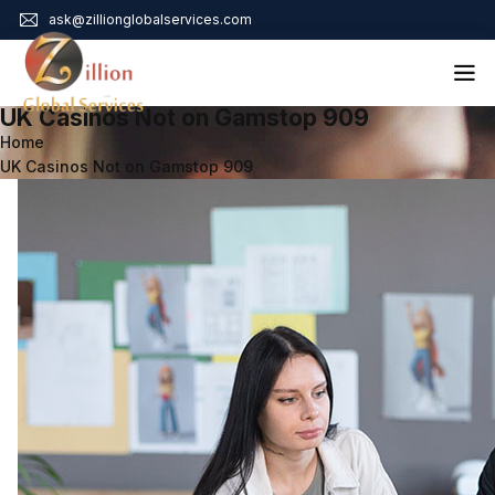
ask@zillionglobalservices.com
UK Casinos Not on Gamstop 909
Home
Home
UK Casinos Not on Gamstop 909
About Us
Services
Audit Assurance
Contact
Business Risk Management
Bookkeeping & Tax
Cyber Maturity
Cybersecurity Risk Management
Education & Training
Enterprise Risk Management & Risk Culture
Mock Audit & Examination
Service Education Resources
Sox Compliance