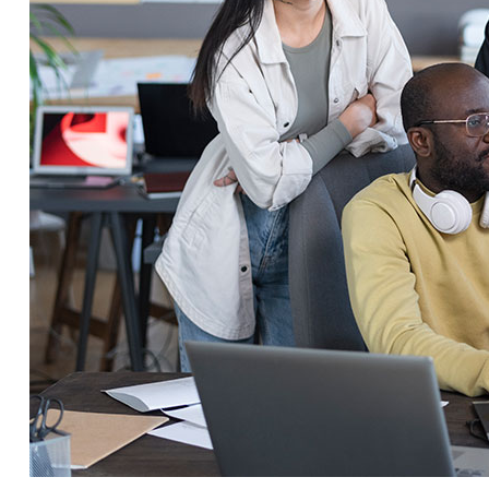
Service Education Resources
Sox Compliance