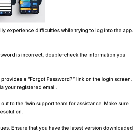
y experience difficulties while trying to log into the app.
assword is incorrect, double-check the information you
 provides a “Forgot Password?” link on the login screen.
ia your registered email.
 out to the 1win support team for assistance. Make sure
esolution.
sues. Ensure that you have the latest version downloaded