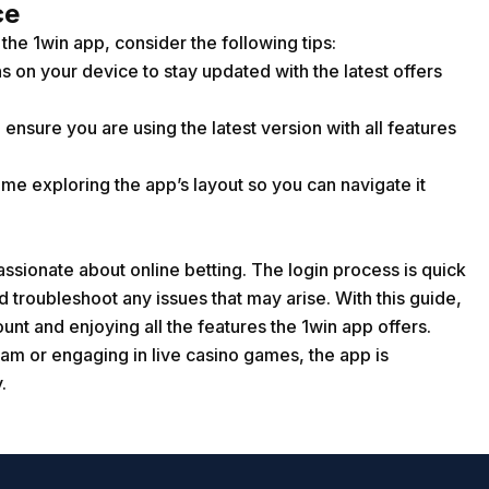
ce
he 1win app, consider the following tips:
s on your device to stay updated with the latest offers
ensure you are using the latest version with all features
e exploring the app’s layout so you can navigate it
ssionate about online betting. The login process is quick
nd troubleshoot any issues that may arise. With this guide,
unt and enjoying all the features the 1win app offers.
eam or engaging in live casino games, the app is
.