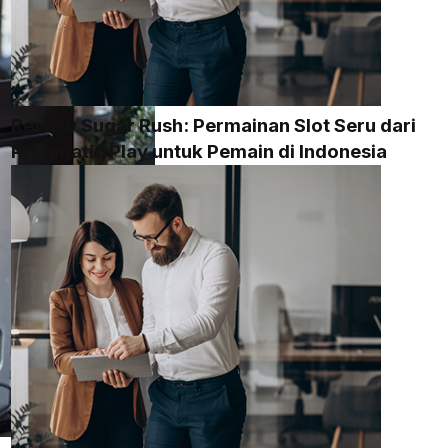
Review Sugar Rush: Permainan Slot Seru dari
Pragmatic Play untuk Pemain di Indonesia