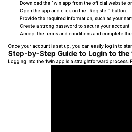
Download the 1win app from the official website or
Open the app and click on the “Register” button.
Provide the required information, such as your n
Create a strong password to secure your account.
Accept the terms and conditions and complete the 
Once your account is set up, you can easily log in to star
Step-by-Step Guide to Login to the
Logging into the 1win app is a straightforward process. 