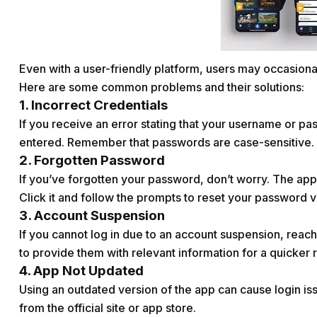
Even with a user-friendly platform, users may occasionall
Here are some common problems and their solutions:
1. Incorrect Credentials
If you receive an error stating that your username or p
entered. Remember that passwords are case-sensitive.
2. Forgotten Password
If you’ve forgotten your password, don’t worry. The app
Click it and follow the prompts to reset your password v
3. Account Suspension
If you cannot log in due to an account suspension, reach
to provide them with relevant information for a quicker r
4. App Not Updated
Using an outdated version of the app can cause login is
from the official site or app store.