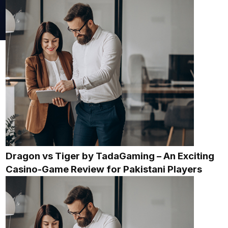
Dragon vs Tiger by TadaGaming – An Exciting
Casino-Game Review for Pakistani Players