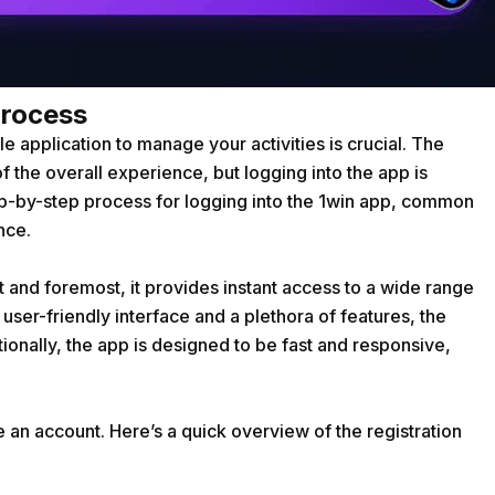
Process
le application to manage your activities is crucial. The
 the overall experience, but logging into the app is
 step-by-step process for logging into the 1win app, common
nce.
t and foremost, it provides instant access to a wide range
 user-friendly interface and a plethora of features, the
ionally, the app is designed to be fast and responsive,
 an account. Here’s a quick overview of the registration