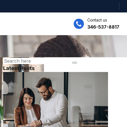
Contact us
346-537-8817
Latest Posts