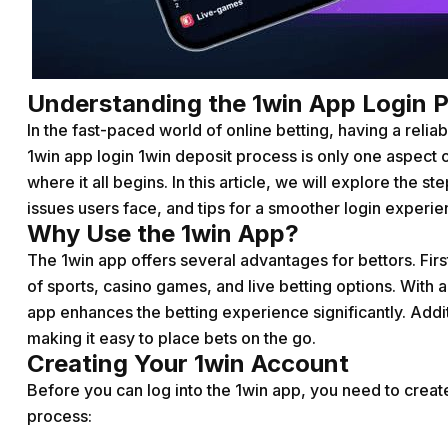
Understanding the 1win App Login 
In the fast-paced world of online betting, having a reliab
1win app login
1win deposit
process is only one aspect of
where it all begins. In this article, we will explore the
issues users face, and tips for a smoother login experie
Why Use the 1win App?
The 1win app offers several advantages for bettors. Firs
of sports, casino games, and live betting options. With a
app enhances the betting experience significantly. Addit
making it easy to place bets on the go.
Creating Your 1win Account
Before you can log into the 1win app, you need to create
process: