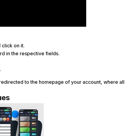
lick on it.
 in the respective fields.
.
e redirected to the homepage of your account, where all
ues