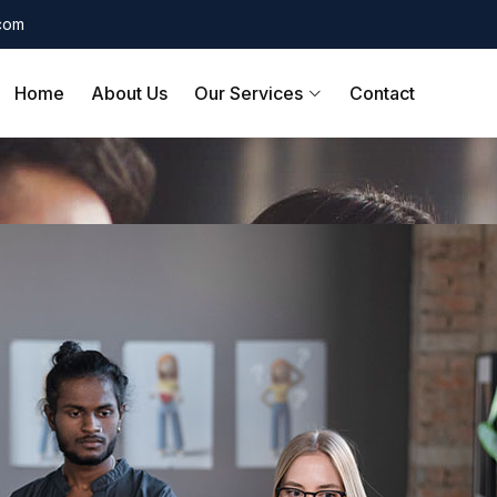
.com
Home
About Us
Our Services
Contact