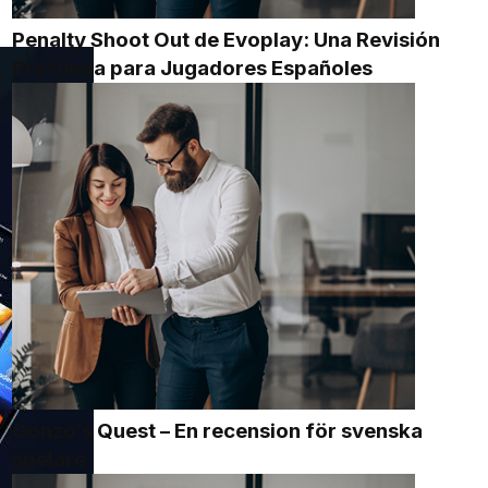
Penalty Shoot Out de Evoplay: Una Revisión
Profunda para Jugadores Españoles
Gonzo’s Quest – En recension för svenska
spelare