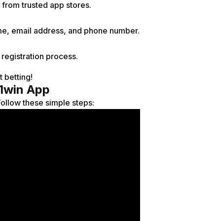
 from trusted app stores.
ame, email address, and phone number.
registration process.
t betting!
 1win App
Follow these simple steps: