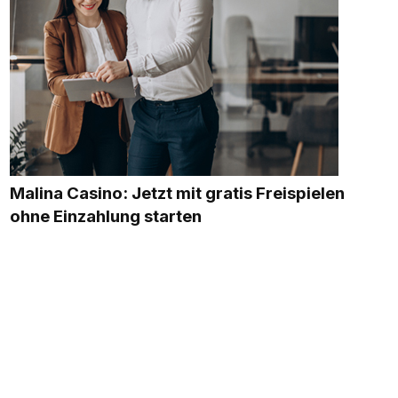
Malina Casino: Jetzt mit gratis Freispielen
ohne Einzahlung starten