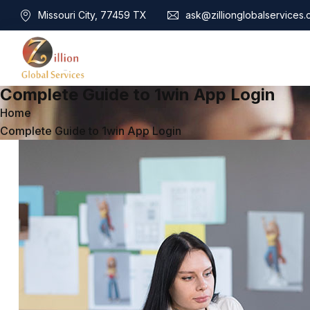
Missouri City, 77459 TX
ask@zillionglobalservices
Complete Guide to 1win App Login
Home
Home
About Us
Complete Guide to 1win App Login
Services
Audit Assurance
Contact
Business Risk Management
Bookkeeping & Tax
Cyber Maturity
Cybersecurity Risk Management
Education & Training
Enterprise Risk Management & Risk Culture
Mock Audit & Examination