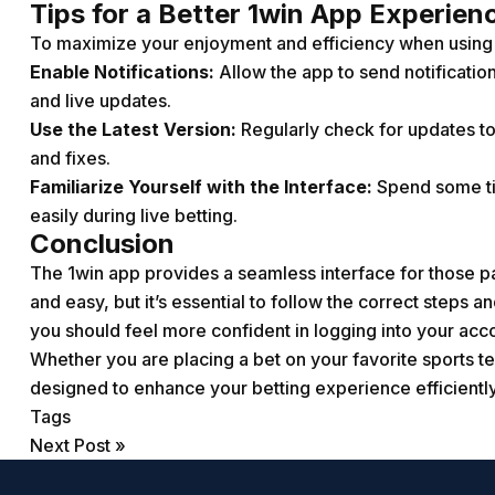
Tips for a Better 1win App Experien
To maximize your enjoyment and efficiency when using t
Enable Notifications:
Allow the app to send notification
and live updates.
Use the Latest Version:
Regularly check for updates to 
and fixes.
Familiarize Yourself with the Interface:
Spend some tim
easily during live betting.
Conclusion
The 1win app provides a seamless interface for those pa
and easy, but it’s essential to follow the correct steps a
you should feel more confident in logging into your acco
Whether you are placing a bet on your favorite sports t
designed to enhance your betting experience efficiently
Tags
Next Post
»