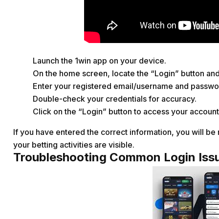
Launch the 1win app on your device.
On the home screen, locate the “Login” button and c
Enter your registered email/username and password
Double-check your credentials for accuracy.
Click on the “Login” button to access your account
If you have entered the correct information, you will b
your betting activities are visible.
Troubleshooting Common Login Iss