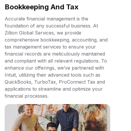
Bookkeeping And Tax
Accurate financial management is the
foundation of any successful business. At
Zillion Global Services, we provide
comprehensive bookkeeping, accounting, and
tax management services to ensure your
financial records are meticulously maintained
and compliant with all relevant regulations. To
enhance our offerings, we’ve partnered with
Intuit, utilizing their advanced tools such as
QuickBooks, TurboTax, ProConnect Tax and
applications to streamline and optimize your
financial processes.