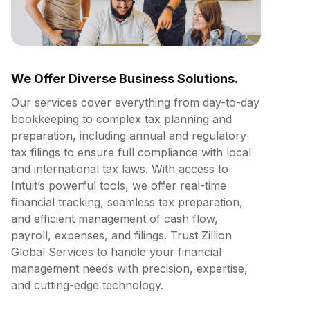
We Offer Diverse Business Solutions.
Our services cover everything from day-to-day
bookkeeping to complex tax planning and
preparation, including annual and regulatory
tax filings to ensure full compliance with local
and international tax laws. With access to
Intuit’s powerful tools, we offer real-time
financial tracking, seamless tax preparation,
and efficient management of cash flow,
payroll, expenses, and filings. Trust Zillion
Global Services to handle your financial
management needs with precision, expertise,
and cutting-edge technology.