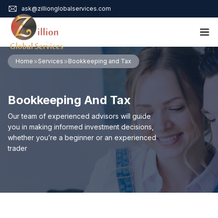
ask@zillionglobalservices.com
Home
Home
Services
Bookkeeping and Tax
About Us
Services
Bookkeeping And Tax
Audit Assurance
Contact
Business Risk Management
Our team of experienced advisors will guide
Bookkeeping & Tax
you in making informed investment decisions,
Cyber Maturity
whether you’re a beginner or an experienced
Cybersecurity Risk Management
trader
Education & Training
Enterprise Risk Management & Risk Culture
Mock Audit & Examination
Service Education Resources
Sox Compliance