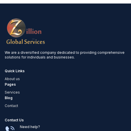
and maintaining robust governance
frameworks. Our experts monitor regulatory
changes and provide guidance to ensure
you avoid costly penalties and stay ahead of
compliance requirements.
We are a diversified company dedicated to providing comprehensive
solutions for individuals and businesses.
Quick Links
About us
Pages
Services
Blog
Contact
Contact Us
Need help?